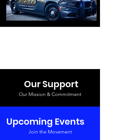
Our Support
Our Mission & Commitment
Upcoming Events
Join the Movement