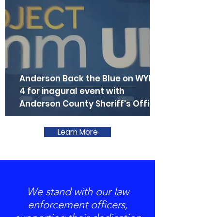
Anderson Back the Blue on WYFF
4 for inagural event with
Anderson County Sheriff's Office
Learn More
We stand with our law
enforcement officers,