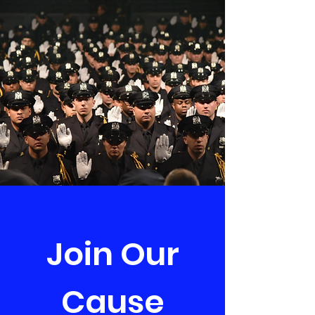
Join Our
Cause