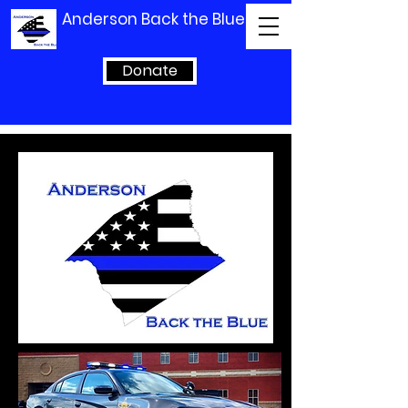
Anderson Back the Blue
Donate