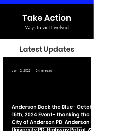
Take Action
Ways to Get Involved
Latest Updates
Jan 12, 2025
0 min read
Anderson Back the Blue- October
15th, 2024 Event- thanking the
City of Anderson PD, Anderson
University PD, Highway Patrol, &