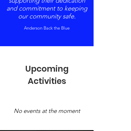
supporting their dedication
and commitment to keeping
our community safe.
Anderson Back the Blue
Upcoming
Activities
No events at the moment