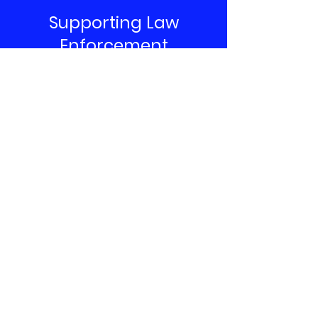
Supporting Law
Enforcement
Contribute Now
Anderson Back the Blue
To get involved, volunteer, and join the
effort email or call us directly and tell