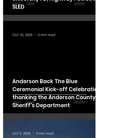
SLED
Oct 10, 2024
0 min read
Anderson Back The Blue
Ceremonial Kick-off Celebration
thanking the Anderson County
Sheriff's Department
Oct 9, 2024
0 min read